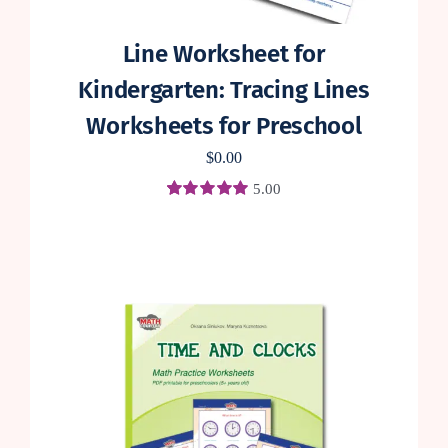
Line Worksheet for
Kindergarten: Tracing Lines
Worksheets for Preschool
$
0.00
5.00
Rated
4
5.00
out of 5 based
on
customer
ratings