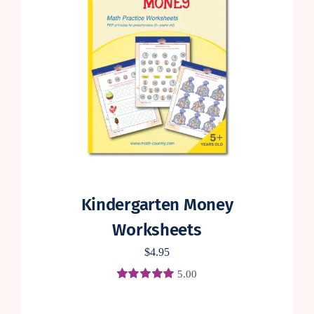
Kindergarten Money
Worksheets
$
4.95
5.00
Rated
4
5.00
out of 5 based
on
customer