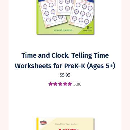
Time and Clock. Telling Time
Worksheets for PreK-K (Ages 5+)
$
5.95
5.00
Rated
2
5.00
out of 5 based
on
customer
ratings