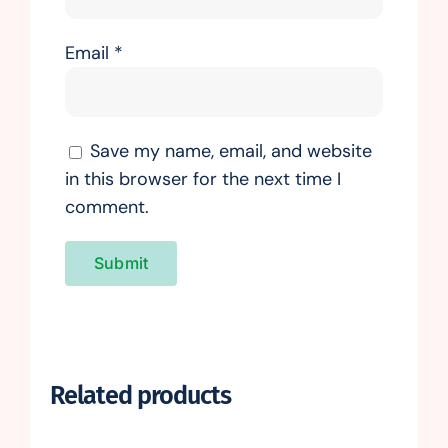
Email
*
Save my name, email, and website
in this browser for the next time I
comment.
Related products