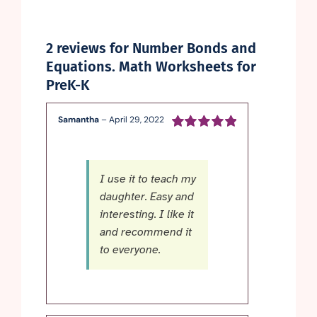
2 reviews for
Number Bonds and
Equations. Math Worksheets for
PreK-K
Samantha
–
April 29, 2022
Rated
5
out of
5
I use it to teach my
daughter. Easy and
interesting. I like it
and recommend it
to everyone.