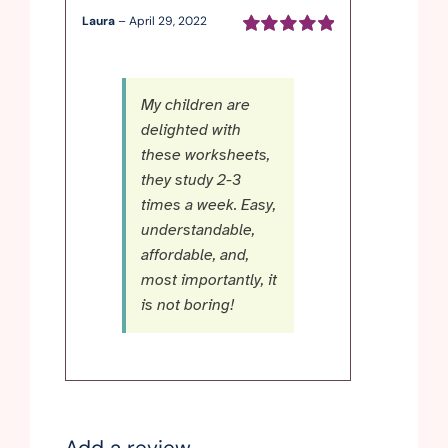
Laura
–
April 29, 2022
Rated
5
out of
5
My children are
delighted with
these worksheets,
they study 2-3
times a week. Easy,
understandable,
affordable, and,
most importantly, it
is not boring!
Add a review