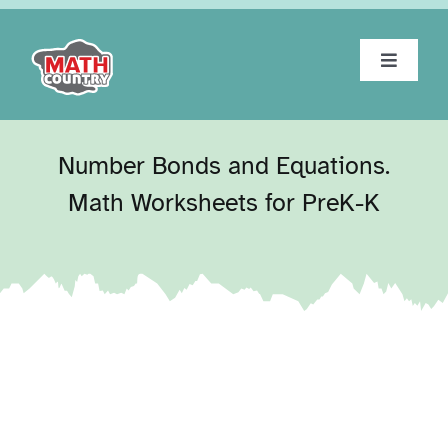
Skip
to
content
Toggle
Navigat
Home
Number Bonds and Equations.
About
Math Worksheets for PreK-K
Workbooks
Tests
Blog
Contact