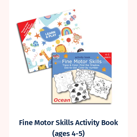
Fine Motor Skills Activity Book
(ages 4-5)