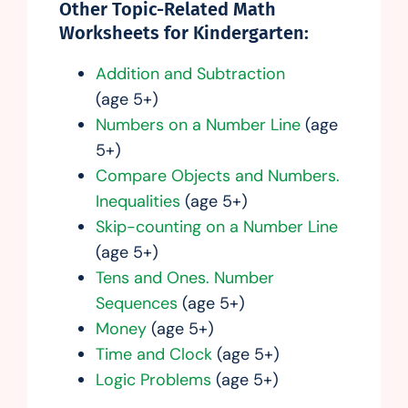
Other Topic-Related Math
Worksheets for Kindergarten:
Addition and Subtraction
(age 5+)
Numbers on a Number Line
(age
5+)
Compare Objects and Numbers.
Inequalities
(age 5+)
Skip-counting on a Number Line
(age 5+)
Tens and Ones. Number
Sequences
(age 5+)
Money
(age 5+)
Time and Clock
(age 5+)
Logic Problems
(age 5+)