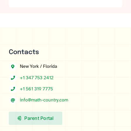
ratings
Contacts
New York / Florida
+1 347 753 2412
+1 561 319 7775
info@math-country.com
Parent Portal