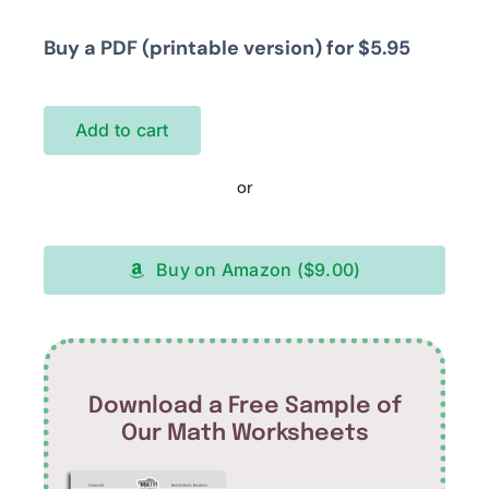
Buy a PDF (printable version) for $5.95
Add to cart
or
Buy on Amazon ($9.00)
Download a Free Sample of
Our Math Worksheets