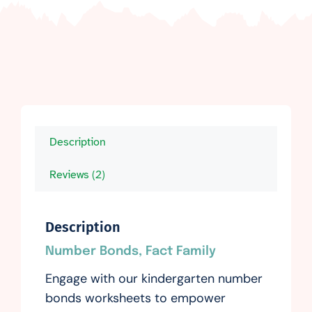
Description
Reviews (2)
Description
Number Bonds, Fact Family
Engage with our kindergarten number
bonds worksheets to empower