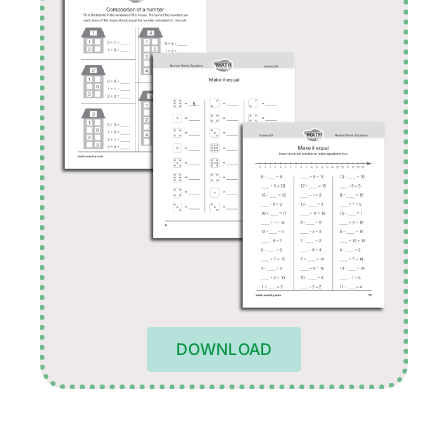
DOWNLOAD