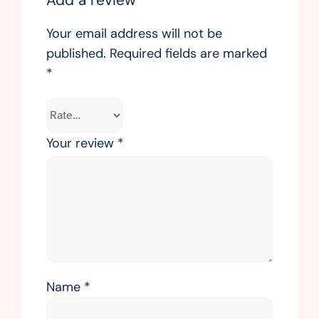
Your email address will not be
published.
Required fields are marked
*
Your review
*
Name
*