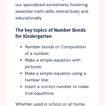
our specialized worksheets, fostering
essential math skills interactively and
educationally.
The key topics of Number Bonds
for Kindergarten
Number bonds or Composition
of a number;
Make a simple equation with
pictures;
Make a simple equation using a
number line;
Insert a correct number to make
true equations.
Whether used in school or at home,