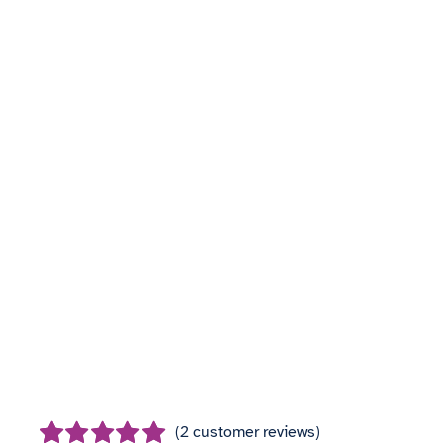
(
2
customer reviews)