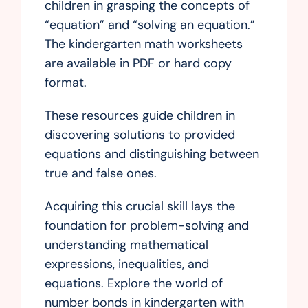
children in grasping the concepts of
“equation” and “solving an equation.”
The kindergarten math worksheets
are available in PDF or hard copy
format.
These resources guide children in
discovering solutions to provided
equations and distinguishing between
true and false ones.
Acquiring this crucial skill lays the
foundation for problem-solving and
understanding mathematical
expressions, inequalities, and
equations. Explore the world of
number bonds in kindergarten with