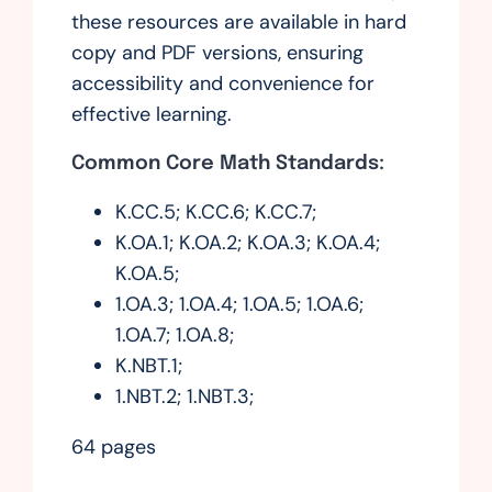
these resources are available in hard
copy and PDF versions, ensuring
accessibility and convenience for
effective learning.
Common Core Math Standards:
K.CC.5; K.CC.6; K.CC.7;
K.OA.1; K.OA.2; K.OA.3; K.OA.4;
K.OA.5;
1.OA.3; 1.OA.4; 1.OA.5; 1.OA.6;
1.OA.7; 1.OA.8;
K.NBT.1;
1.NBT.2; 1.NBT.3;
64 pages