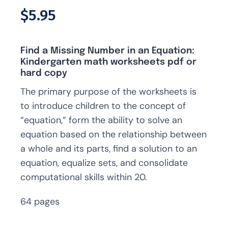
Rated
2
5.00
$
5.95
out of 5 based
on
customer
ratings
Find a Missing Number in an Equation:
Kindergarten math worksheets pdf or
hard copy
The primary purpose of the worksheets is
to introduce children to the concept of
“equation,” form the ability to solve an
equation based on the relationship between
a whole and its parts, find a solution to an
equation, equalize sets, and consolidate
computational skills within 20.
64 pages