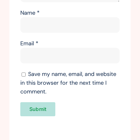
Name
*
Email
*
Save my name, email, and website
in this browser for the next time I
comment.