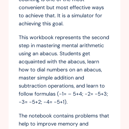
convenient but most effective ways
to achieve that. It is a simulator for
achieving this goal.
This workbook represents the second
step in mastering mental arithmetic
using an abacus. Students get
acquainted with the abacus, learn
how to dial numbers on an abacus,
master simple addition and
subtraction operations, and learn to
follow formulas (-1= – 5+4; -2= -5+3;
-3= -5+2; -4= -5+1).
The notebook contains problems that
help to improve memory and