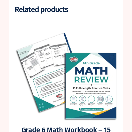
Related products
Grade 6 Math Workbook – 15