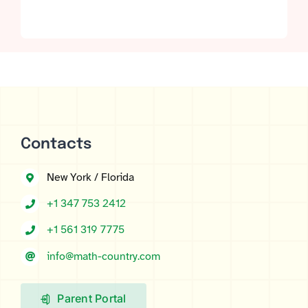
out of 5 based
on
customer
ratings
Contacts
New York / Florida
+1 347 753 2412
+1 561 319 7775
info@math-country.com
Parent Portal