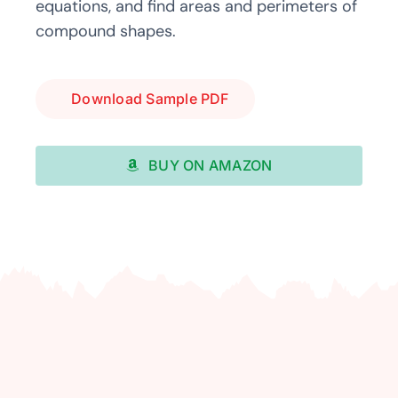
equations, and find areas and perimeters of
compound shapes.
Download Sample PDF
BUY ON AMAZON