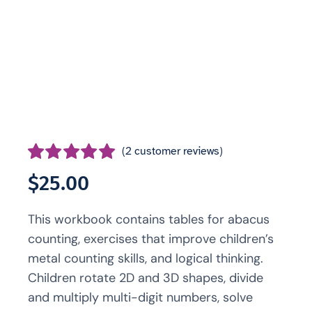
(
2
customer reviews)
Rated
2
5.00
$
25.00
out of 5 based
on
customer
This workbook contains tables for abacus
ratings
counting, exercises that improve children’s
metal counting skills, and logical thinking.
Children rotate 2D and 3D shapes, divide
and multiply multi-digit numbers, solve