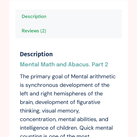
Description
Reviews (2)
Description
Mental Math and Abacus. Part 2
The primary goal of Mental arithmetic
is synchronous development of the
left and right hemispheres of the
brain, development of figurative
thinking, visual memory,
concentration, mental abilities, and
intelligence of children. Quick mental
counting is one of the most