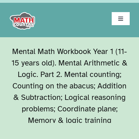
Skip
to
content
Toggle
Navigat
Home
Mental Math Workbook Year 1 (11-
About
15 years old). Mental Arithmetic &
Logic. Part 2. Mental counting;
Workbooks
Counting on the abacus; Addition
& Subtraction; Logical reasoning
Tests
problems; Coordinate plane;
Blog
Memory & logic training
Contact