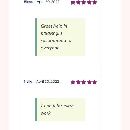
Elena
–
April 20, 2022
Rated
5
out of
5
Great help in
studying. I
recommend to
everyone.
Nelly
–
April 20, 2022
Rated
5
out of
5
I use it for extra
work.