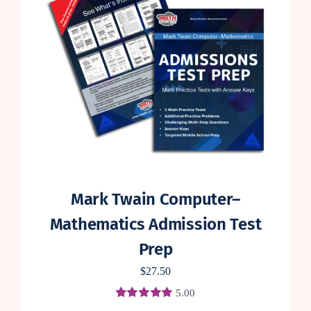
Mark Twain Computer–
Mathematics Admission Test
Prep
$
27.50
5.00
Rated
4
5.00