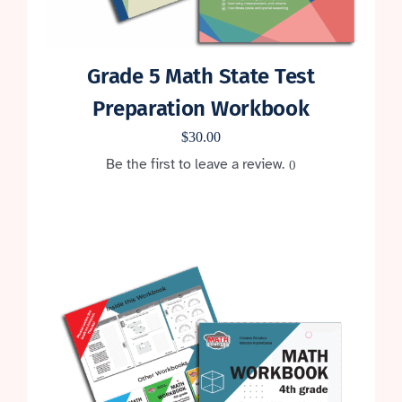
Grade 5 Math State Test
Preparation Workbook
$
30.00
Be the first to leave a review.
0