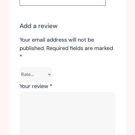
Add a review
Your email address will not be
published.
Required fields are marked
*
Your review
*