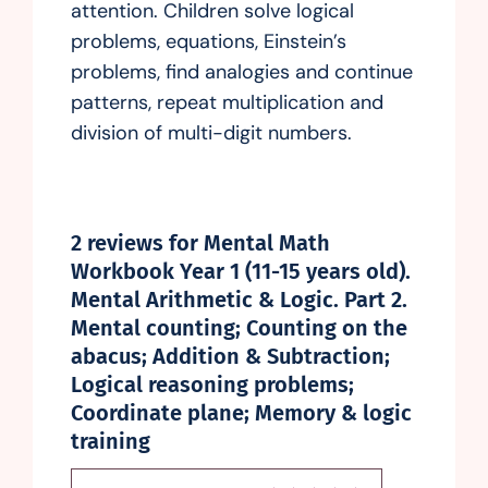
attention. Children solve logical
problems, equations, Einstein’s
problems, find analogies and continue
patterns, repeat multiplication and
division of multi-digit numbers.
2 reviews for
Mental Math
Workbook Year 1 (11-15 years old).
Mental Arithmetic & Logic. Part 2.
Mental counting; Counting on the
abacus; Addition & Subtraction;
Logical reasoning problems;
Coordinate plane; Memory & logic
training