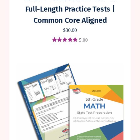
Full-Length Practice Tests |
Common Core Aligned
$
30.00
5.00
Rated
1
5.00
out of 5 based
on
customer
rating