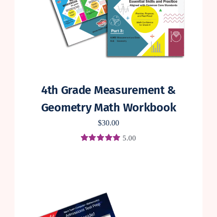
4th Grade Measurement &
Geometry Math Workbook
$
30.00
5.00
Rated
3
5.00
out of 5 based
on
customer
ratings