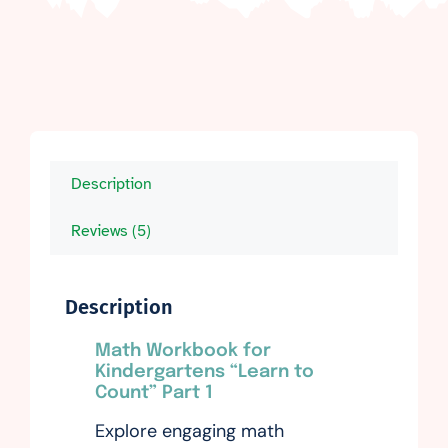
Description
Reviews (5)
Description
Math Workbook for
Kindergartens “Learn to
Count” Part 1
Explore engaging math