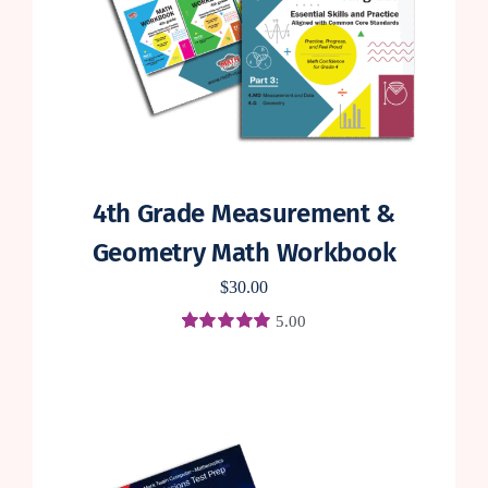
4th Grade Measurement &
Geometry Math Workbook
$
30.00
5.00
Rated
3
5.00
out of 5 based
on
customer
ratings