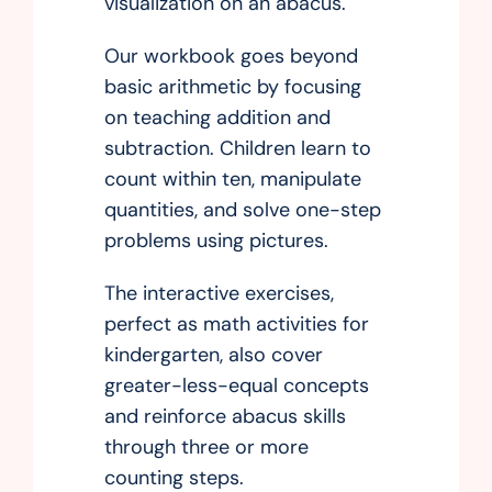
visualization on an abacus.
Our workbook goes beyond
basic arithmetic by focusing
on teaching addition and
subtraction. Children learn to
count within ten, manipulate
quantities, and solve one-step
problems using pictures.
The interactive exercises,
perfect as math activities for
kindergarten, also cover
greater-less-equal concepts
and reinforce abacus skills
through three or more
counting steps.