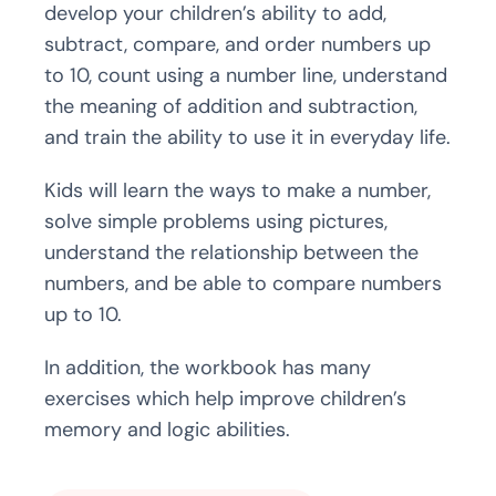
develop your children’s ability to add,
subtract, compare, and order numbers up
to 10, count using a number line, understand
the meaning of addition and subtraction,
and train the ability to use it in everyday life.
Kids will learn the ways to make a number,
solve simple problems using pictures,
understand the relationship between the
numbers, and be able to compare numbers
up to 10.
In addition, the workbook has many
exercises which help improve children’s
memory and logic abilities.