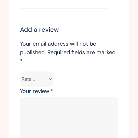
Add a review
Your email address will not be
published.
Required fields are marked
*
Your review
*