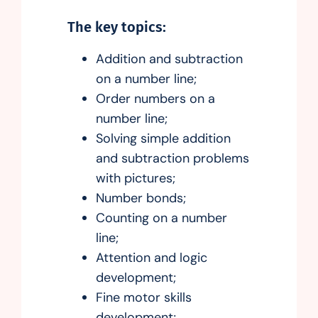
The key topics:
Addition and subtraction
on a number line;
Order numbers on a
number line;
Solving simple addition
and subtraction problems
with pictures;
Number bonds;
Counting on a number
line;
Attention and logic
development;
Fine motor skills
development;