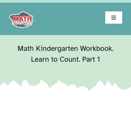
Skip
to
content
Toggle
Navigat
Home
Math Kindergarten Workbook.
About
Learn to Count. Part 1
Workbooks
Tests
Blog
Contact