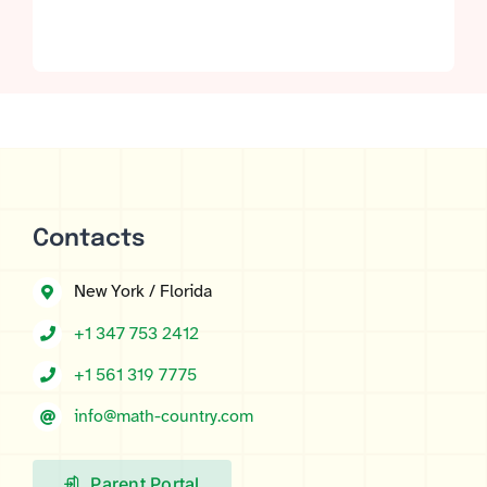
Rated
4
5.00
out of 5 based
on
customer
ratings
Contacts
New York / Florida
+1 347 753 2412
+1 561 319 7775
info@math-country.com
Parent Portal