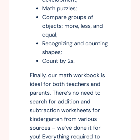
Math puzzles;
Compare groups of
objects: more, less, and
equal;
Recognizing and counting
shapes;
Count by 2s.
Finally, our math workbook is
ideal for both teachers and
parents. There’s no need to
search for addition and
subtraction worksheets for
kindergarten from various
sources – we’ve done it for
you! Everything required to