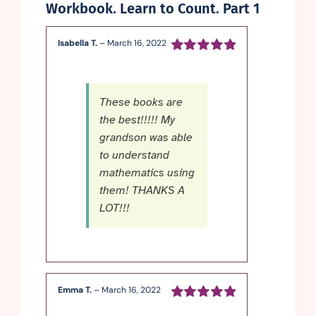
Workbook. Learn to Count. Part 1
Isabella T.
–
March 16, 2022
Rated
5
out of
5
These books are
the best!!!!! My
grandson was able
to understand
mathematics using
them! THANKS A
LOT!!!
Emma T.
–
March 16, 2022
Rated
5
out of