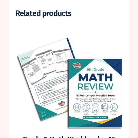
Related products