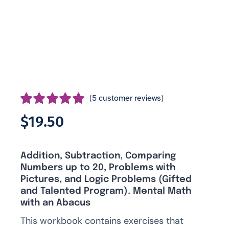
(
5
customer reviews)
Rated
5
5.00
$
19.50
out of 5 based
on
customer
ratings
Addition, Subtraction, Comparing
Numbers up to 20, Problems with
Pictures, and Logic Problems (Gifted
and Talented Program). Mental Math
with an Abacus
This workbook contains exercises that