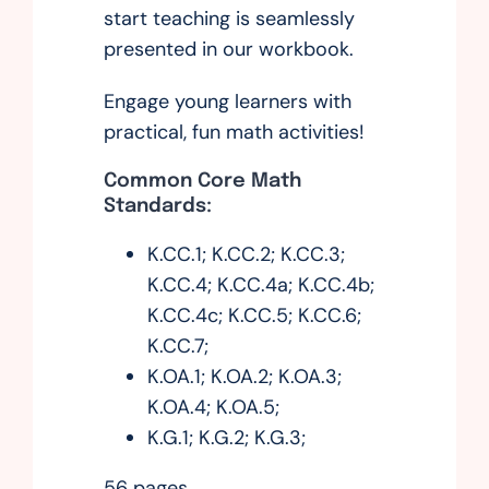
start teaching is seamlessly
presented in our workbook.
Engage young learners with
practical, fun math activities!
Common Core Math
Standards:
K.CC.1; K.CC.2; K.CC.3;
K.CC.4; K.CC.4a; K.CC.4b;
K.CC.4c; K.CC.5; K.CC.6;
K.CC.7;
K.OA.1; K.OA.2; K.OA.3;
K.OA.4; K.OA.5;
K.G.1; K.G.2; K.G.3;
56 pages