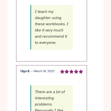
5
I teach my
daughter using
these workbooks. I
like it very much
and recommend it
to everyone.
Olga B.
–
March 16, 2022
Rated
5
out of
5
There are a lot of
interesting
problems.
Personally I like