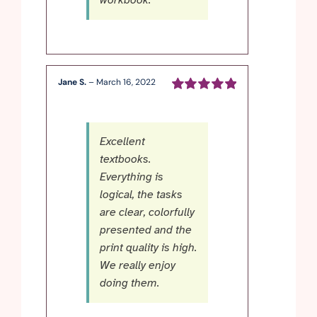
workbook.
Jane S.
–
March 16, 2022
Rated
5
out of
5
Excellent
textbooks.
Everything is
logical, the tasks
are clear, colorfully
presented and the
print quality is high.
We really enjoy
doing them.