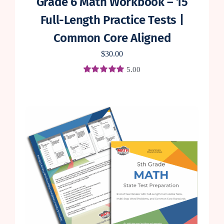
Grade 6 Math Workbook – 15
Full-Length Practice Tests |
Common Core Aligned
$
30.00
5.00
Rated
1
5.00
out of 5 based
on
customer
rating