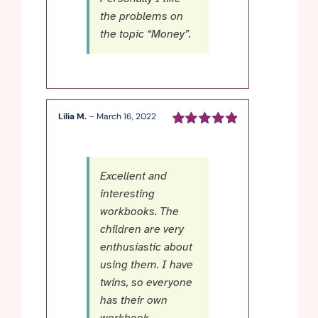
the problems on
the topic “Money”.
Lilia M.
–
March 16, 2022
Rated
5
out of
5
Excellent and
interesting
workbooks. The
children are very
enthusiastic about
using them. I have
twins, so everyone
has their own