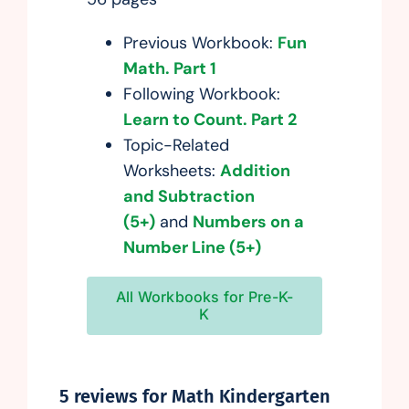
Previous Workbook:
Fun
Math. Part 1
Following Workbook:
Learn to Count. Part 2
Topic-Related
Worksheets:
Addition
and Subtraction
(5+)
and
Numbers on a
Number Line (5+)
All Workbooks for Pre-K-
K
5 reviews for
Math Kindergarten