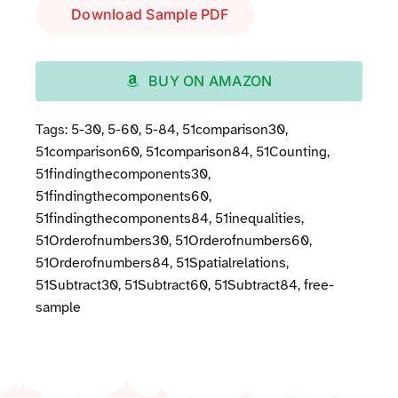
Download Sample PDF
BUY ON AMAZON
Tags:
5-30
,
5-60
,
5-84
,
51comparison30
,
51comparison60
,
51comparison84
,
51Counting
,
51findingthecomponents30
,
51findingthecomponents60
,
51findingthecomponents84
,
51inequalities
,
51Orderofnumbers30
,
51Orderofnumbers60
,
51Orderofnumbers84
,
51Spatialrelations
,
51Subtract30
,
51Subtract60
,
51Subtract84
,
free-
sample