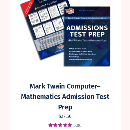
Mark Twain Computer–
Mathematics Admission Test
Prep
$
27.50
5.00