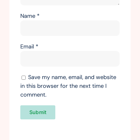
Name
*
Email
*
Save my name, email, and website
in this browser for the next time I
comment.