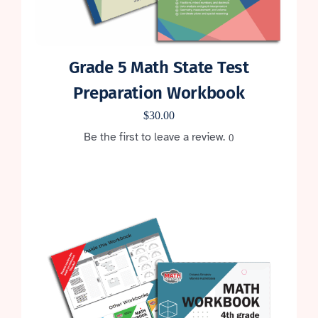
Grade 5 Math State Test
Preparation Workbook
$
30.00
Be the first to leave a review.
0