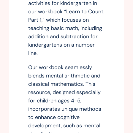
activities for kindergarten in
our workbook “Learn to Count.
Part 1,” which focuses on
teaching basic math, including
addition and subtraction for
kindergartens on a number
line.
Our workbook seamlessly
blends mental arithmetic and
classical mathematics. This
resource, designed especially
for children ages 4-5,
incorporates unique methods
to enhance cognitive
development, such as mental