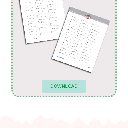
DOWNLOAD