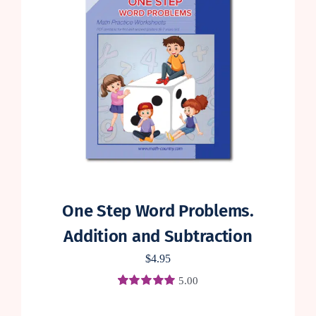
One Step Word Problems.
Addition and Subtraction
$
4.95
5.00
Rated
1
5.00
out of 5 based