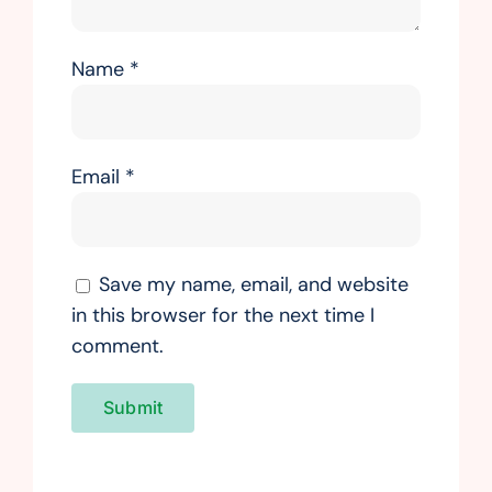
Name
*
Email
*
Save my name, email, and website
in this browser for the next time I
comment.