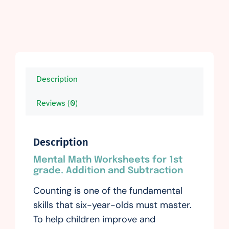
Description
Reviews (0)
Description
Mental Math Worksheets for 1st
grade. Addition and Subtraction
Counting is one of the fundamental
skills that six-year-olds must master.
To help children improve and