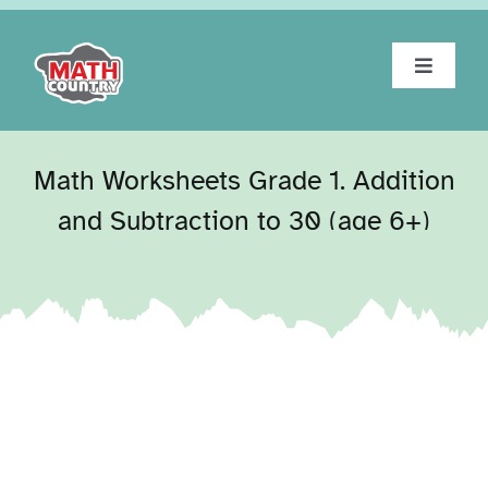
Skip
to
content
Toggle
Navigat
Home
Math Worksheets Grade 1. Addition
About
and Subtraction to 30 (age 6+)
Workbooks
Tests
Blog
Contact