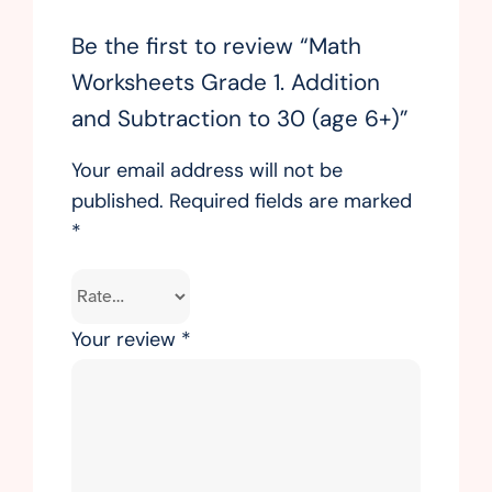
Be the first to review “Math
Worksheets Grade 1. Addition
and Subtraction to 30 (age 6+)”
Your email address will not be
published.
Required fields are marked
*
Your review
*