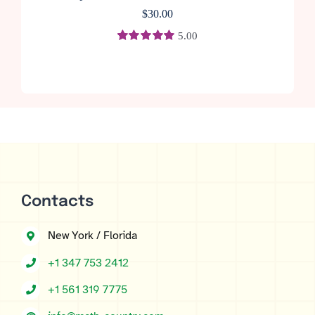
$
30.00
5.00
Rated
1
5.00
out of 5 based
on
customer
rating
Contacts
New York / Florida
+1 347 753 2412
+1 561 319 7775