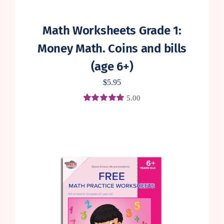
Math Worksheets Grade 1:
Money Math. Coins and bills
(age 6+)
$
5.95
5.00
Rated
1
5.00
out of 5 based
on
customer
rating