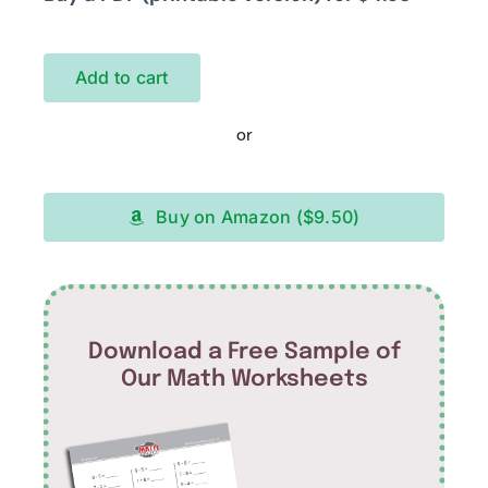
Add to cart
or
Buy on Amazon ($9.50)
Download a Free Sample of
Our Math Worksheets