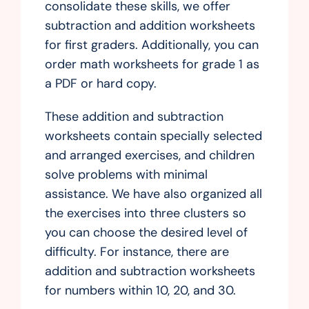
consolidate these skills, we offer
subtraction and addition worksheets
for first graders. Additionally, you can
order math worksheets for grade 1 as
a PDF or hard copy.
These addition and subtraction
worksheets contain specially selected
and arranged exercises, and children
solve problems with minimal
assistance. We have also organized all
the exercises into three clusters so
you can choose the desired level of
difficulty. For instance, there are
addition and subtraction worksheets
for numbers within 10, 20, and 30.