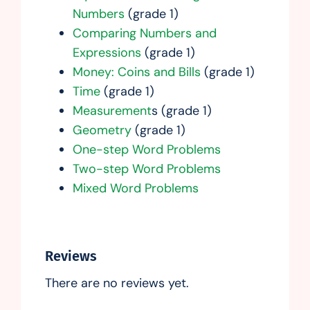
Numbers
(grade 1)
Comparing Numbers and
Expressions
(grade 1)
Money: Coins and Bills
(grade 1)
Time
(grade 1)
Measurement
s (grade 1)
Geometry
(grade 1)
One-step Word Problems
Two-step Word Problems
Mixed Word Problems
Reviews
There are no reviews yet.