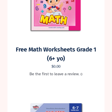
Free Math Worksheets Grade 1
(6+ yo)
$
0.00
Be the first to leave a review.
0