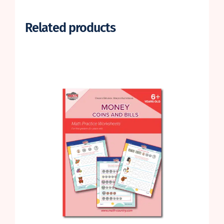
Related products