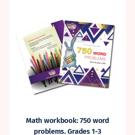
on
customer
rating
Math workbook: 750 word
problems. Grades 1-3