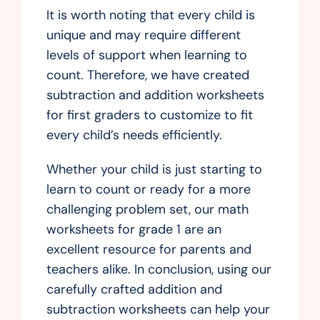
It is worth noting that every child is
unique and may require different
levels of support when learning to
count. Therefore, we have created
subtraction and addition worksheets
for first graders to customize to fit
every child’s needs efficiently.
Whether your child is just starting to
learn to count or ready for a more
challenging problem set, our math
worksheets for grade 1 are an
excellent resource for parents and
teachers alike. In conclusion, using our
carefully crafted addition and
subtraction worksheets can help your