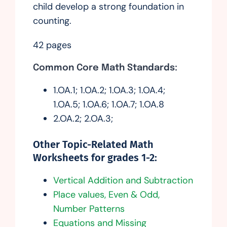
child develop a strong foundation in
counting.
42 pages
Common Core Math Standards:
1.OA.1; 1.OA.2; 1.OA.3; 1.OA.4;
1.OA.5; 1.OA.6; 1.OA.7; 1.OA.8
2.OA.2; 2.OA.3;
Other Topic-Related Math
Worksheets for grades 1-2:
Vertical Addition and Subtraction
Place values, Even & Odd,
Number Patterns
Equations and Missing