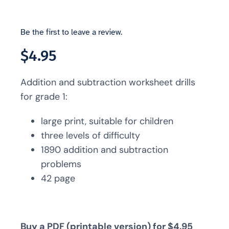
Be the first to leave a review.
$
4.95
Addition and subtraction worksheet drills
for grade 1:
large print, suitable for children
three levels of difficulty
1890 addition and subtraction
problems
42 page
Buy a PDF (printable version) for $4.95