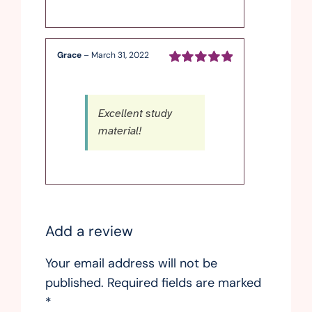
Grace
–
March 31, 2022
Rated
5
out of
5
Excellent study
material!
Add a review
Your email address will not be
published.
Required fields are marked
*