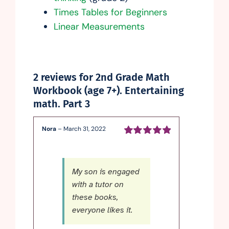
Times Tables for Beginners
Linear Measurements
2 reviews for
2nd Grade Math
Workbook (age 7+). Entertaining
math. Part 3
Nora
–
March 31, 2022
Rated
5
out of
5
My son is engaged
with a tutor on
these books,
everyone likes it.