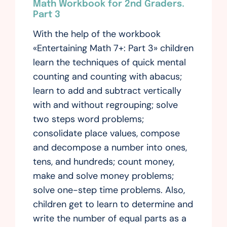
Math Workbook for 2nd Graders.
Part 3
With the help of the workbook
«Entertaining Math 7+: Part 3» children
learn the techniques of quick mental
counting and counting with abacus;
learn to add and subtract vertically
with and without regrouping; solve
two steps word problems;
consolidate place values, compose
and decompose a number into ones,
tens, and hundreds; count money,
make and solve money problems;
solve one-step time problems. Also,
children get to learn to determine and
write the number of equal parts as a