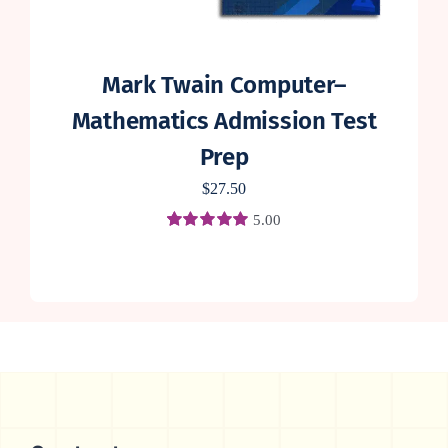
Mark Twain Computer–
Mathematics Admission Test
Prep
$
27.50
5.00
Rated
4
5.00
out of 5 based
on
customer
ratings