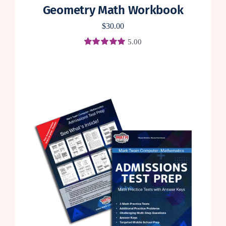
Geometry Math Workbook
$
30.00
5.00
Rated
3
5.00
out of 5 based
on
customer
ratings