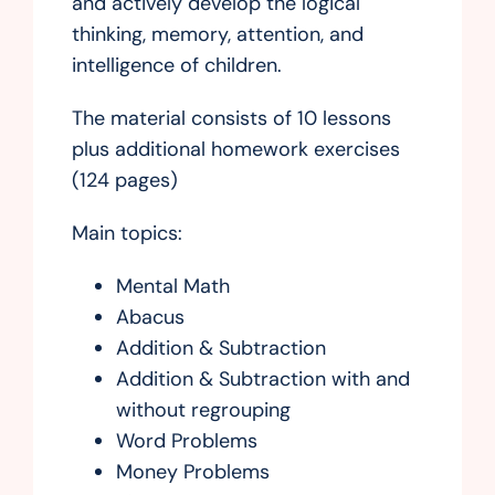
and actively develop the logical
thinking, memory, attention, and
intelligence of children.
The material consists of 10 lessons
plus additional homework exercises
(124 pages)
Main topics:
Mental Math
Abacus
Addition & Subtraction
Addition & Subtraction with and
without regrouping
Word Problems
Money Problems