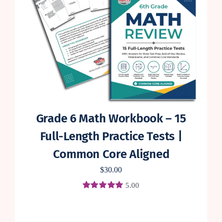
Grade 6 Math Workbook – 15
Full-Length Practice Tests |
Common Core Aligned
$
30.00
5.00
Rated
1
5.00
out of 5 based
on
customer
rating