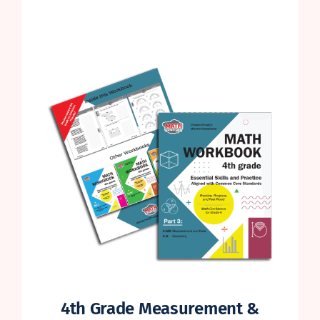
4th Grade Measurement &