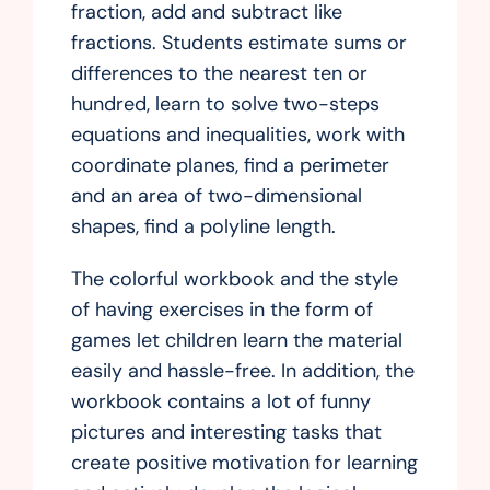
fraction, add and subtract like
fractions. Students estimate sums or
differences to the nearest ten or
hundred, learn to solve two-steps
equations and inequalities, work with
coordinate planes, find a perimeter
and an area of two-dimensional
shapes, find a polyline length.
The colorful workbook and the style
of having exercises in the form of
games let children learn the material
easily and hassle-free. In addition, the
workbook contains a lot of funny
pictures and interesting tasks that
create positive motivation for learning