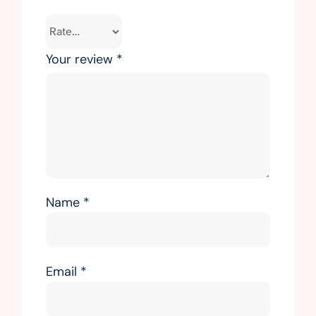
Your review
*
Name
*
Email
*