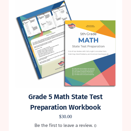
Grade 5 Math State Test
Preparation Workbook
$
30.00
Be the first to leave a review.
0