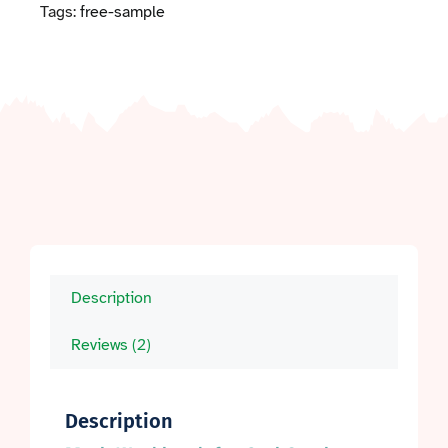
Tags:
free-sample
Description
Reviews (2)
Description