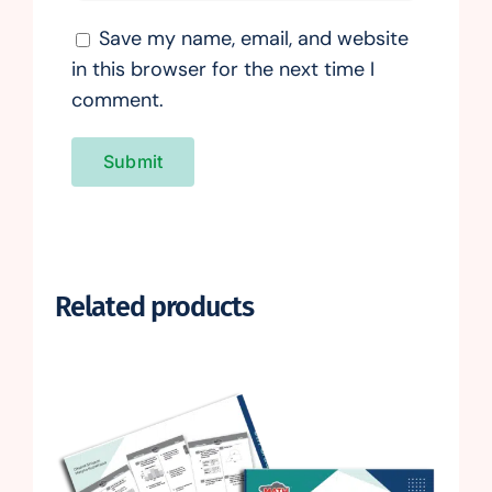
Save my name, email, and website
in this browser for the next time I
comment.
Related products