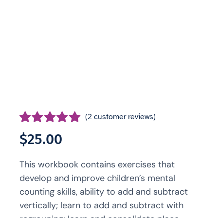
(
2
customer reviews)
Rated
2
5.00
$
25.00
out of 5 based
on
customer
This workbook contains exercises that
ratings
develop and improve children’s mental
counting skills, ability to add and subtract
vertically; learn to add and subtract with