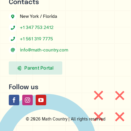
Contacts
New York / Florida
+1 347 753 2412
+1 561 319 7775
info@math-country.com
Parent Portal
Follow us
© 2026 Math Country | All rights reserved