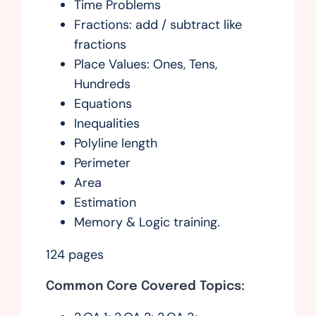
Time Problems
Fractions: add / subtract like
fractions
Place Values: Ones, Tens,
Hundreds
Equations
Inequalities
Polyline length
Perimeter
Area
Estimation
Memory & Logic training.
124 pages
Common Core Covered Topics: