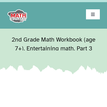
Skip
to
content
Toggle
Navigat
Home
2nd Grade Math Workbook (age
About
7+). Entertaining math. Part 3
Workbooks
Tests
Blog
Contact