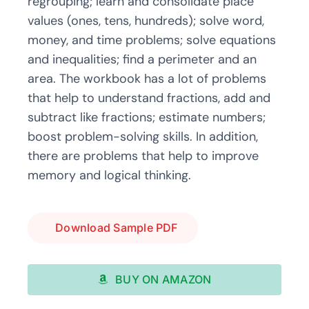
regrouping; learn and consolidate place
values (ones, tens, hundreds); solve word,
money, and time problems; solve equations
and inequalities; find a perimeter and an
area. The workbook has a lot of problems
that help to understand fractions, add and
subtract like fractions; estimate numbers;
boost problem-solving skills. In addition,
there are problems that help to improve
memory and logical thinking.
Download Sample PDF
BUY ON AMAZON