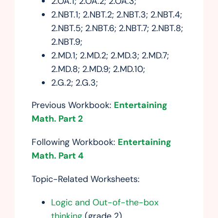
2.OA.1; 2.OA.2; 2.OA.3;
2.NBT.1; 2.NBT.2; 2.NBT.3; 2.NBT.4;
2.NBT.5; 2.NBT.6; 2.NBT.7; 2.NBT.8;
2.NBT.9;
2.MD.1; 2.MD.2; 2.MD.3; 2.MD.7;
2.MD.8; 2.MD.9; 2.MD.10;
2.G.2; 2.G.3;
Previous Workbook:
Entertaining
Math. Part 2
Following Workbook:
Entertaining
Math. Part 4
Topic-Related Worksheets:
Logic and Out-of-the-box
thinking
(grade 2)