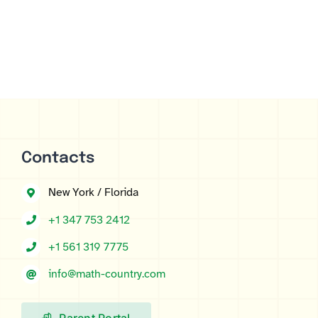
Contacts
New York / Florida
+1 347 753 2412
+1 561 319 7775
info@math-country.com
Parent Portal