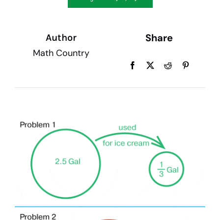
My account
Share
Author
Math Country
Cart