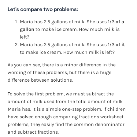
Let’s compare two problems:
Maria has 2.5 gallons of milk. She uses 1/3
of a
gallon
to make ice cream. How much milk is
left?
Maria has 2.5 gallons of milk. She uses 1/3
of it
to make ice cream. How much milk is left?
As you can see, there is a minor difference in the
wording of these problems, but there is a huge
difference between solutions.
To solve the first problem, we must subtract the
amount of milk used from the total amount of milk
Maria has. It is a simple one-step problem. If children
have solved enough comparing fractions worksheet
problems, they easily find the common denominator
and subtract fractions.