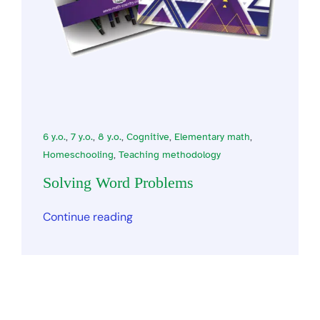
6 y.o.
,
7 y.o.
,
8 y.o.
,
Cognitive
,
Elementary math
,
Homeschooling
,
Teaching methodology
Solving Word Problems
Continue reading