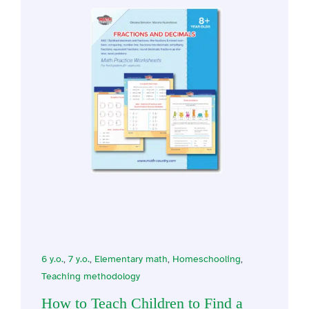
6 y.o.
,
7 y.o.
,
Elementary math
,
Homeschooling
,
Teaching methodology
How to Teach Children to Find a