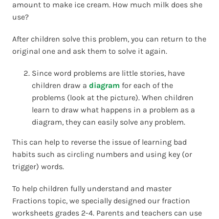
amount to make ice cream. How much milk does she
use?
After children solve this problem, you can return to the
original one and ask them to solve it again.
Since word problems are little stories, have
children draw a
diagram
for each of the
problems (look at the picture). When children
learn to draw what happens in a problem as a
diagram, they can easily solve any problem.
This can help to reverse the issue of learning bad
habits such as circling numbers and using key (or
trigger) words.
To help children fully understand and master
Fractions topic, we specially designed our fraction
worksheets grades 2-4. Parents and teachers can use