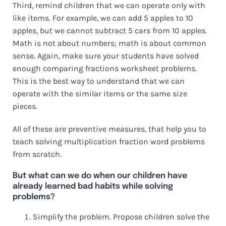
Third, remind children that we can operate only with
like items. For example, we can add 5 apples to 10
apples, but we cannot subtract 5 cars from 10 apples.
Math is not about numbers; math is about common
sense. Again, make sure your students have solved
enough comparing fractions worksheet problems.
This is the best way to understand that we can
operate with the similar items or the same size
pieces.
All of these are preventive measures, that help you to
teach solving multiplication fraction word problems
from scratch.
But what can we do when our children have
already learned bad habits while solving
problems?
Simplify the problem. Propose children solve the