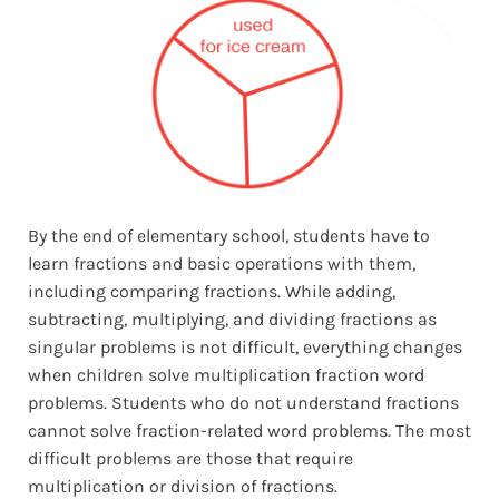
By the end of elementary school, students have to
learn fractions and basic operations with them,
including comparing fractions. While adding,
subtracting, multiplying, and dividing fractions as
singular problems is not difficult, everything changes
when children solve multiplication fraction word
problems. Students who do not understand fractions
cannot solve fraction-related word problems. The most
difficult problems are those that require
multiplication or division of fractions.