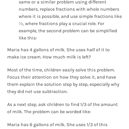
same or a similar problem using different
numbers, replace fractions with whole numbers
where it is possible, and use simple fractions like
½, where fractions play a crucial role. For
example, the second problem can be simplified
like this:
Maria has 4 gallons of milk. She uses half of it to
make ice cream. How much milk is left?
Most of the time, children easily solve this problem.
Focus their attention on how they solve it, and have
them explain the solution step by step, especially why
they did not use subtraction.
As a next step, ask children to find 1/3 of the amount
of milk. The problem can be worded like:
Maria has 6 gallons of milk. She uses 1/3 of this