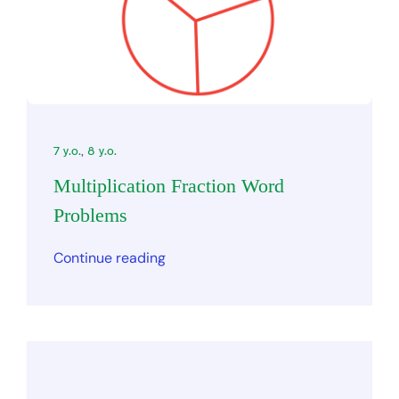
7 y.o.
,
8 y.o.
Multiplication Fraction Word
Problems
Continue reading