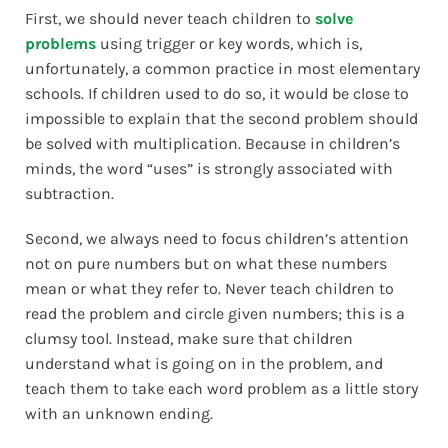
First, we should never teach children to
solve
problems
using trigger or key words, which is,
unfortunately, a common practice in most elementary
schools. If children used to do so, it would be close to
impossible to explain that the second problem should
be solved with multiplication. Because in children’s
minds, the word “uses” is strongly associated with
subtraction.
Second, we always need to focus children’s attention
not on pure numbers but on what these numbers
mean or what they refer to. Never teach children to
read the problem and circle given numbers; this is a
clumsy tool. Instead, make sure that children
understand what is going on in the problem, and
teach them to take each word problem as a little story
with an unknown ending.