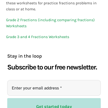
these worksheets for practice fractions problems in
class or at home.
Grade 2 Fractions (including comparing fractions)
Worksheets
Grade 3 and 4 Fractions Worksheets
Stay in the loop
Subscribe to our free newsletter.
Get started today