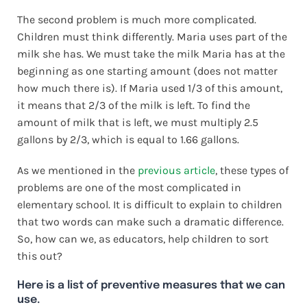
The second problem is much more complicated.
Children must think differently. Maria uses part of the
milk she has. We must take the milk Maria has at the
beginning as one starting amount (does not matter
how much there is). If Maria used 1/3 of this amount,
it means that 2/3 of the milk is left. To find the
amount of milk that is left, we must multiply 2.5
gallons by 2/3, which is equal to 1.66 gallons.
As we mentioned in the
previous article
, these types of
problems are one of the most complicated in
elementary school. It is difficult to explain to children
that two words can make such a dramatic difference.
So, how can we, as educators, help children to sort
this out?
Here is a list of preventive measures that we can
use.