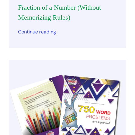
Fraction of a Number (Without
Memorizing Rules)
Continue reading